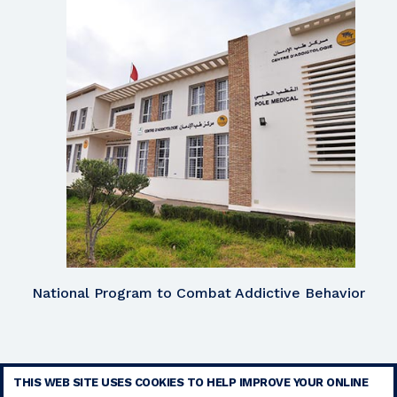
National Program to Combat Addictive Behavior
THIS WEB SITE USES COOKIES TO HELP IMPROVE YOUR ONLINE
TERMS