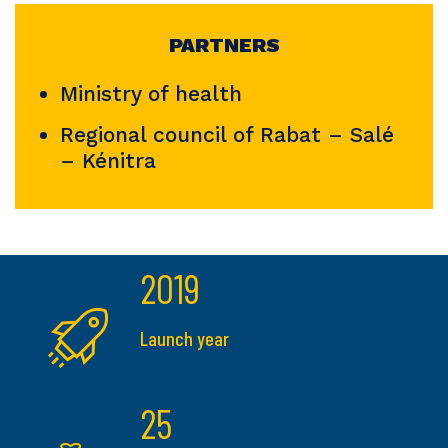
PARTNERS
Ministry of health
Regional council of Rabat – Salé
– Kénitra
2019
Launch year
25