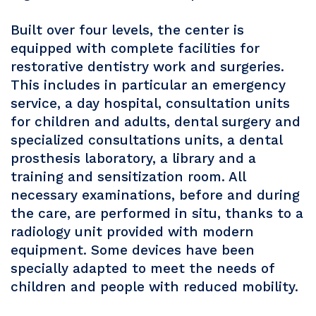
Built over four levels, the center is
equipped with complete facilities for
restorative dentistry work and surgeries.
This includes in particular an emergency
service, a day hospital, consultation units
for children and adults, dental surgery and
specialized consultations units, a dental
prosthesis laboratory, a library and a
training and sensitization room. All
necessary examinations, before and during
the care, are performed in situ, thanks to a
radiology unit provided with modern
equipment. Some devices have been
specially adapted to meet the needs of
children and people with reduced mobility.