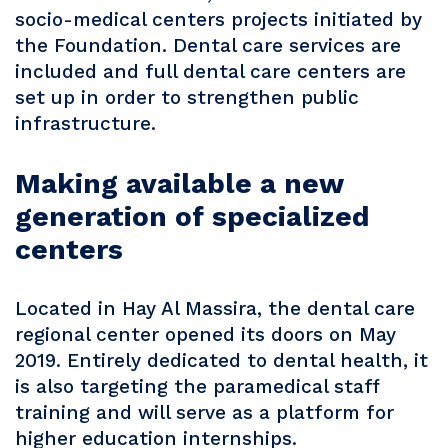
socio-medical centers projects initiated by
the Foundation. Dental care services are
included and full dental care centers are
set up in order to strengthen public
infrastructure.
Making available a new
generation of specialized
centers
Located in Hay Al Massira, the dental care
regional center opened its doors on May
2019. Entirely dedicated to dental health, it
is also targeting the paramedical staff
training and will serve as a platform for
higher education internships.