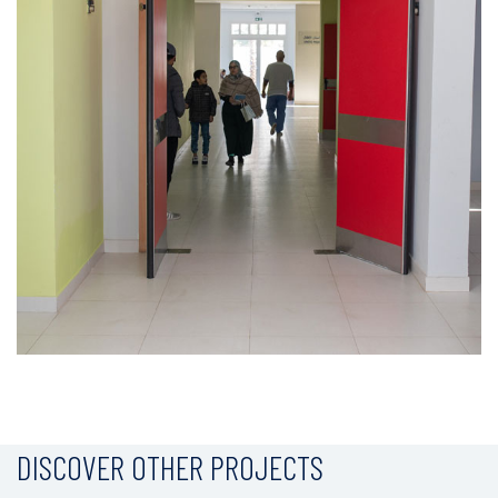
DISCOVER OTHER PROJECTS