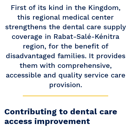
First of its kind in the Kingdom,
this regional medical center
strengthens the dental care supply
coverage in Rabat-Salé-Kénitra
region, for the benefit of
disadvantaged families. It provides
them with comprehensive,
accessible and quality service care
provision.
Contributing to dental care
access improvement