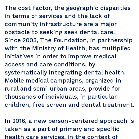
The cost factor, the geographic disparities
in terms of services and the lack of
community infrastructure are a major
obstacle to seeking seek dental care.
Since 2003, The Foundation, in partnership
with the Ministry of Health, has multiplied
initiatives in order to improve medical
access and care conditions, by
systematically integrating dental health.
Mobile medical campaigns, organized in
rural and semi-urban areas, provide for
thousands of individuals, in particular
children, free screen and dental treatment.
In 2016, a new person-centered approach is
taken as a part of primary and specific
health care services, in the context of