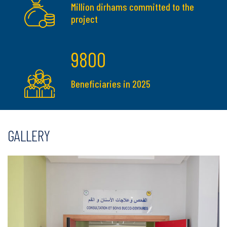
Million dirhams committed to the
project
9800
Beneficiaries in 2025
GALLERY