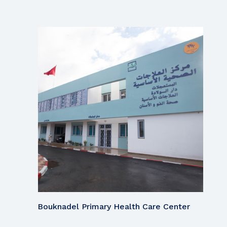
Bouknadel Primary Health Care Center