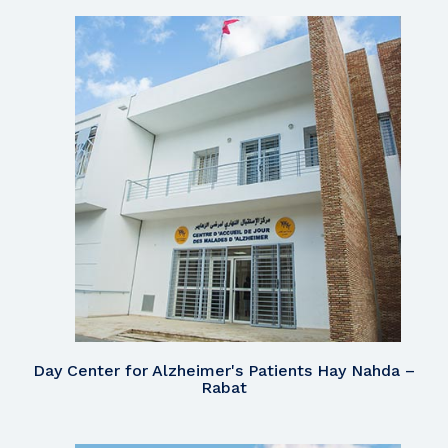
Day Center for Alzheimer's Patients Hay Nahda –
Rabat