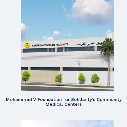
Mohammed V Foundation for Solidarity's Community
Medical Centers