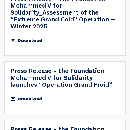
Mohammed V for
Solidarity_Assessment of the
“Extreme Grand Cold” Operation –
Winter 2025
Download
Press Release - the Foundation
Mohammed V for Solidarity
launches “Operation Grand Froid”
Download
Press Release - the Foundation