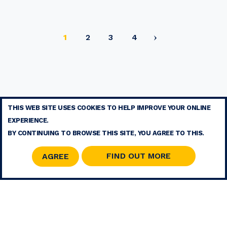
Current
Page
Page
Page
1
2
3
4
page
THIS WEB SITE USES COOKIES TO HELP IMPROVE YOUR ONLINE
TERMS
EXPERIENCE.
CONTACT
BY CONTINUING TO BROWSE THIS SITE, YOU AGREE TO THIS.
SITE MAP
RSS
FIND OUT MORE
AGREE
© 2026 COPYRIGHT - MOHAMMED V FOUNDATION FOR SOLIDARITY