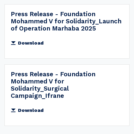
Press Release - Foundation
Mohammed V for Solidarity_Launch
of Operation Marhaba 2025
Download
Press Release - Foundation
Mohammed V for
Solidarity_Surgical
Campaign_Ifrane
Download