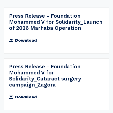
All
Press Release - Foundation
2026
Mohammed V for Solidarity_Launch
2025
of 2026 Marhaba Operation
2024
Download
2023
2022
2021
Press Release - Foundation
2020
Mohammed V for
2018
Solidarity_Cataract surgery
campaign_Zagora
2017
2016
Download