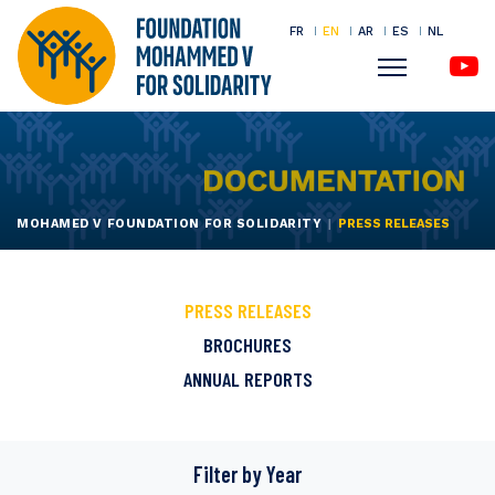
FR
EN
AR
ES
NL
Menu
Skip
to
main
content
MOHAMED V FOUNDATION FOR SOLIDARITY
PRESS RELEASES
PRESS RELEASES
BROCHURES
ANNUAL REPORTS
Filter by
Year