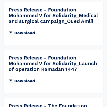
Press Release - Foundation
Mohammed V for Solidarity_Medical
and surgical campaign_Oued Amlil
Download
Press Release - Foundation
Mohammed V for Solidarity_Launch
of operation Ramadan 1447
Download
Press Release - The Foundation