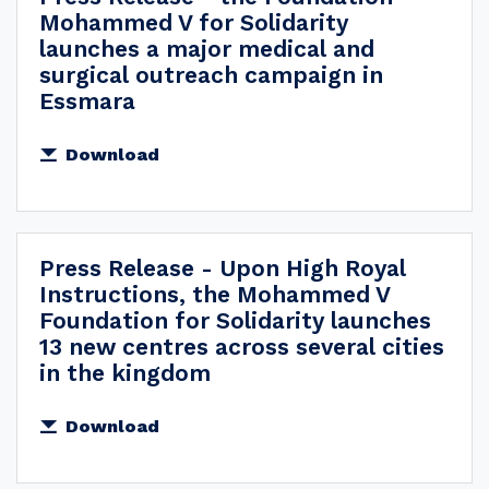
Mohammed V for Solidarity
launches a major medical and
surgical outreach campaign in
Essmara
Download
Press Release - Upon High Royal
Instructions, the Mohammed V
Foundation for Solidarity launches
13 new centres across several cities
in the kingdom
Download