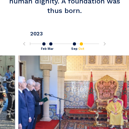
human dignity. A foundation was
thus born.
2023
Sep
Feb
Mar
Sep
Oct