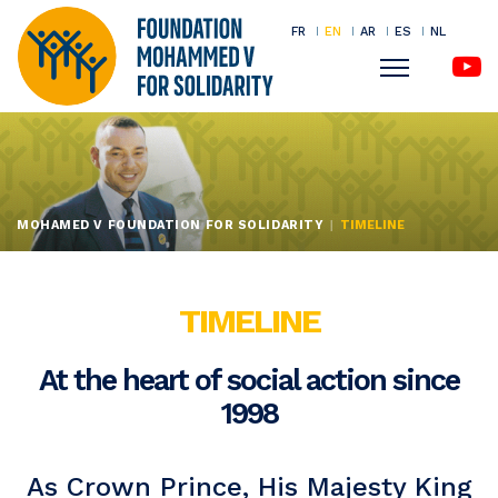
FR
EN
AR
ES
NL
Menu
Skip
to
main
content
MOHAMED V FOUNDATION FOR SOLIDARITY
TIMELINE
TIMELINE
At the heart of social action since
1998
As Crown Prince, His Majesty King