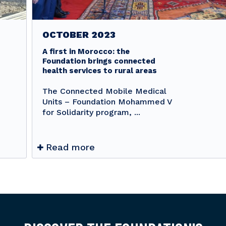
OCTOBER 2023
A first in Morocco: the
Foundation brings connected
health services to rural areas
The Connected Mobile Medical
Units – Foundation Mohammed V
for Solidarity program, ...
Read more