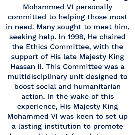
Mohammed VI personally
committed to helping those most
in need. Many sought to meet him,
seeking help. In 1998, He chaired
the Ethics Committee, with the
support of His late Majesty King
Hassan II. This Committee was a
multidisciplinary unit designed to
boost social and humanitarian
action. In the wake of this
experience, His Majesty King
Mohammed VI was keen to set up
a lasting institution to promote