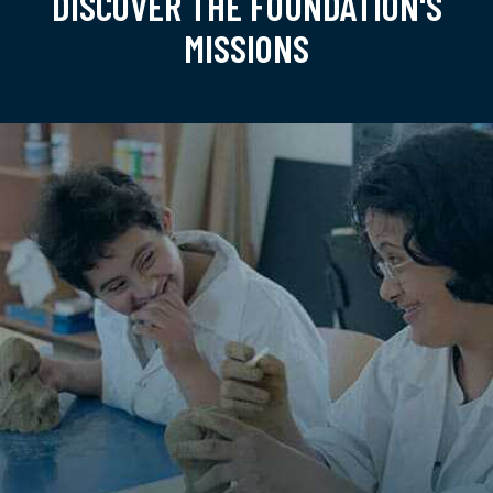
DISCOVER THE FOUNDATION'S
MISSIONS