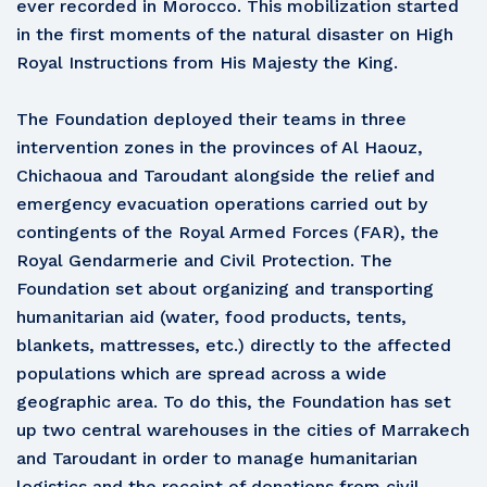
ever recorded in Morocco. This mobilization started
in the first moments of the natural disaster on High
Royal Instructions from His Majesty the King.
The Foundation deployed their teams in three
intervention zones in the provinces of Al Haouz,
Chichaoua and Taroudant alongside the relief and
emergency evacuation operations carried out by
contingents of the Royal Armed Forces (FAR), the
Royal Gendarmerie and Civil Protection. The
Foundation set about organizing and transporting
humanitarian aid (water, food products, tents,
blankets, mattresses, etc.) directly to the affected
populations which are spread across a wide
geographic area. To do this, the Foundation has set
up two central warehouses in the cities of Marrakech
and Taroudant in order to manage humanitarian
logistics and the receipt of donations from civil