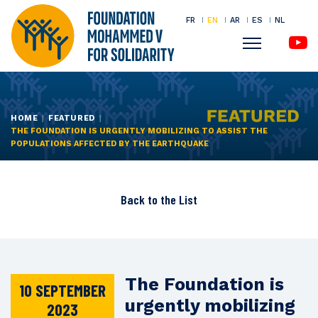
FR
EN
AR
ES
NL
Menu
Skip
to
main
HOME
FEATURED
THE FOUNDATION IS URGENTLY MOBILIZING TO ASSIST THE
content
POPULATIONS AFFECTED BY THE EARTHQUAKE
Back to the
List
The Foundation is
10 SEPTEMBER
urgently mobilizing
2023