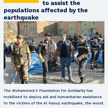
to assist the
populations affected by the
earthquake
The Mohammed V Foundation for Solidarity has
mobilized to deploy aid and humanitarian assistance
to the victims of the Al Haouz earthquake, the worst