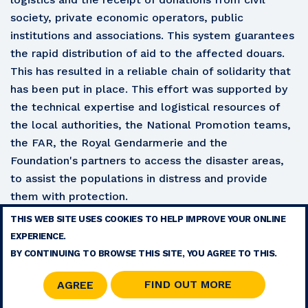
society, private economic operators, public
institutions and associations. This system guarantees
the rapid distribution of aid to the affected douars.
This has resulted in a reliable chain of solidarity that
has been put in place. This effort was supported by
the technical expertise and logistical resources of
the local authorities, the National Promotion teams,
the FAR, the Royal Gendarmerie and the
Foundation's partners to access the disaster areas,
to assist the populations in distress and provide
them with protection.
THIS WEB SITE USES COOKIES TO HELP IMPROVE YOUR ONLINE
TERMS
EXPERIENCE.
CONTACT
BY CONTINUING TO BROWSE THIS SITE, YOU AGREE TO THIS.
SITE MAP
RSS
FIND OUT MORE
AGREE
© 2026 COPYRIGHT - MOHAMMED V FOUNDATION FOR SOLIDARITY