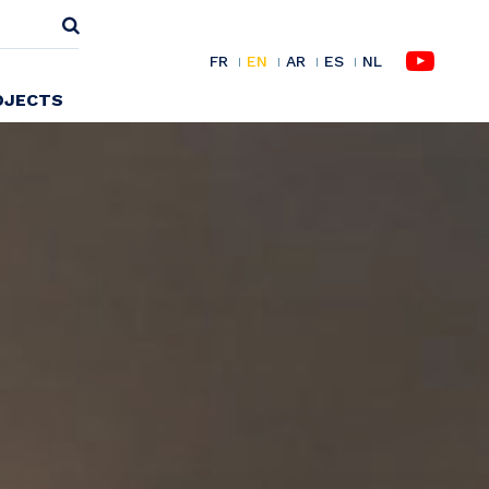
FR
EN
AR
ES
NL
OJECTS