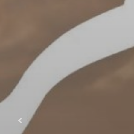
Previous