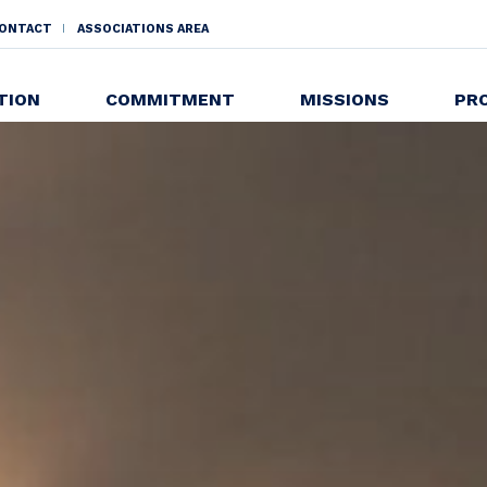
ONTACT
ASSOCIATIONS AREA
NDAIRE
TION
COMMITMENT
MISSIONS
PR